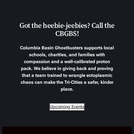
Got the heebie-jeebies? Call the
CBGBS!
Columbia Basin Ghostbusters supports local
schools, charities, and families with
compassion and a well-calibrated proton
pack. We believe in giving back and proving
that a team trained to wrangle ectoplasmic
chaos can make the Tri-Cities a safer, kinder
place.
Upcoming Events