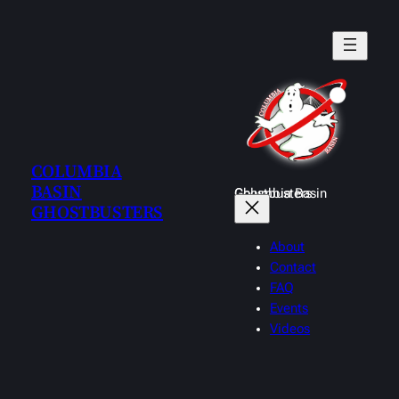
Skip
to
content
COLUMBIA
BASIN
Columbia Basin Ghostbusters
GHOSTBUSTERS
About
Contact
FAQ
Events
Videos