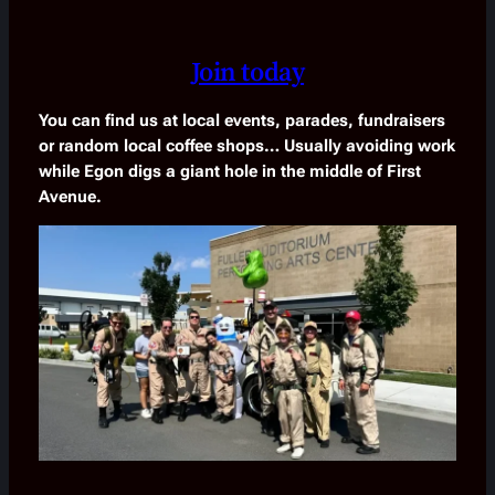
Join today
You can find us at local events, parades, fundraisers
or random local coffee shops… Usually avoiding work
while Egon digs a giant hole in the middle of First
Avenue.