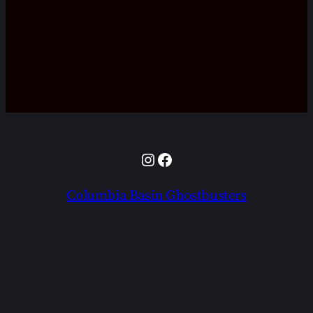
Instagram
Facebook
Columbia Basin Ghostbusters